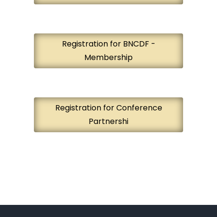
Registration for BNCDF -
Membership
Registration for Conference
Partnershi