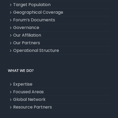
Target Population
Geographical Coverage
Forum’s Documents
Governance
Our Affiliation
Our Partners
Operational Structure
WHAT WE DO?
Expertise
Focused Areas
Global Network
Resource Partners