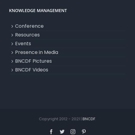
KNOWLEDGE MANAGEMENT
Conference
Resources
Events
Presence in Media
BNCDF Pictures
BNCDF Videos
Copyright 2012 - 2021 |
BNCDF
.