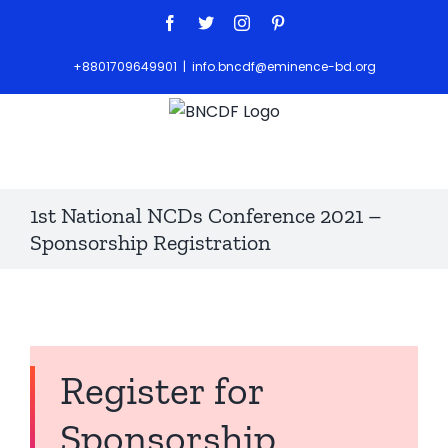
+8801709649901
|
info.bncdf@eminence-bd.org
1st National NCDs Conference 2021 –
Sponsorship Registration
Register for
Sponsorship