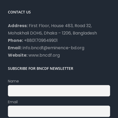
CONTACT US
Address:
First Floor, House 483, Road 32,
Mohakhali DOHS, Dhaka – 1206, Bangladesh
Phone:
+8801709649901
Email:
info.bncdf@eminence-bd.org
Website:
www.bncdf.org
SUBSCRIBE FOR BNCDF NEWSLETTER
Name
Email