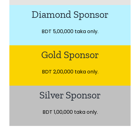
Diamond Sponsor
BDT 5,00,000 taka only.
Gold Sponsor
BDT 2,00,000 taka only.
Silver Sponsor
BDT 1,00,000 taka only.