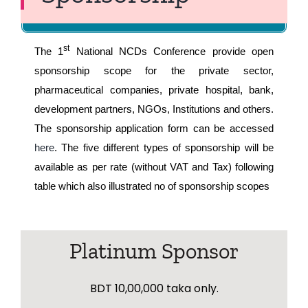
Register Here
st
The 1
National NCDs Conference provide open
sponsorship scope for the private sector,
pharmaceutical companies, private hospital, bank,
development partners, NGOs, Institutions and others.
The sponsorship application form can be accessed
here
. The five different types of sponsorship will be
available as per rate (without VAT and Tax) following
table which also illustrated no of sponsorship scopes
Platinum Sponsor
BDT 10,00,000 taka only.