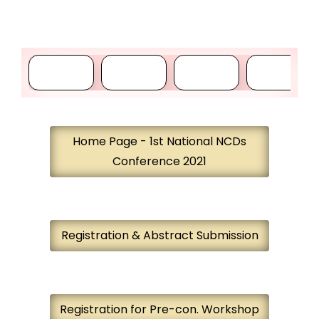
Home Page - 1st National NCDs
Conference 2021
Registration & Abstract Submission
Registration for Pre-con. Workshop