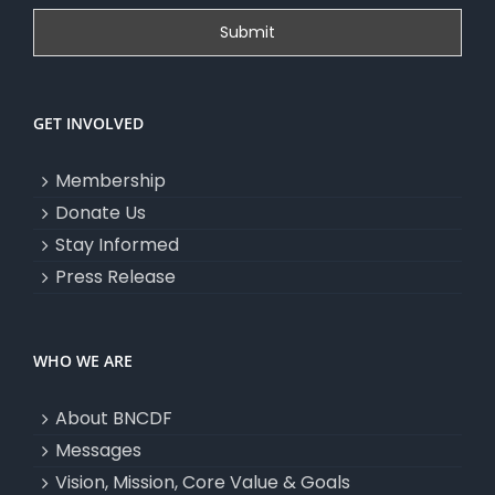
GET INVOLVED
Membership
Donate Us
Stay Informed
Press Release
WHO WE ARE
About BNCDF
Messages
Vision, Mission, Core Value & Goals