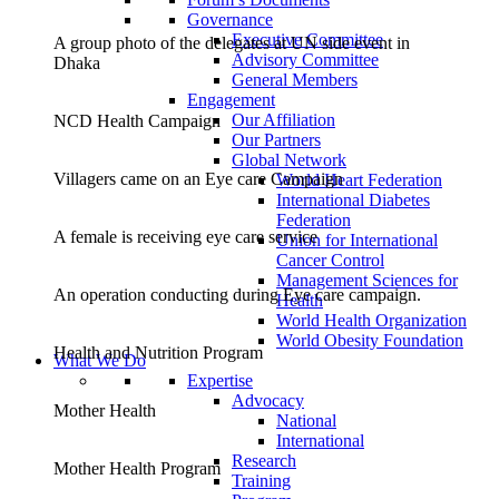
Governance
Executive Committee
A group photo of the delegates at UN side event in
Advisory Committee
Dhaka
General Members
Engagement
Our Affiliation
NCD Health Campaign
Our Partners
Global Network
Villagers came on an Eye care Campaign
World Heart Federation
International Diabetes
Federation
A female is receiving eye care service
Union for International
Cancer Control
Management Sciences for
An operation conducting during Eye care campaign.
Health
World Health Organization
World Obesity Foundation
Health and Nutrition Program
What We Do
Expertise
Advocacy
Mother Health
National
International
Research
Mother Health Program
Training