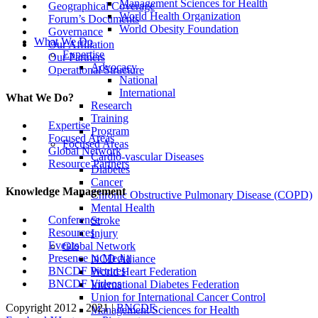
Management Sciences for Health
Geographical Coverage
World Health Organization
Forum’s Documents
World Obesity Foundation
Governance
What We Do
Our Affiliation
Expertise
Our Partners
Advocacy
Operational Structure
National
International
What We Do?
Research
Training
Expertise
Program
Focused Areas
Focused Areas
Global Network
Cardio-vascular Diseases
Resource Partners
Diabetes
Cancer
Knowledge Management
Chronic Obstructive Pulmonary Disease (COPD)
Mental Health
Conference
Stroke
Resources
Injury
Events
Global Network
Presence in Media
NCD Alliance
BNCDF Pictures
World Heart Federation
BNCDF Videos
International Diabetes Federation
Union for International Cancer Control
Copyright 2012 - 2021 |
BNCDF
.
Management Sciences for Health