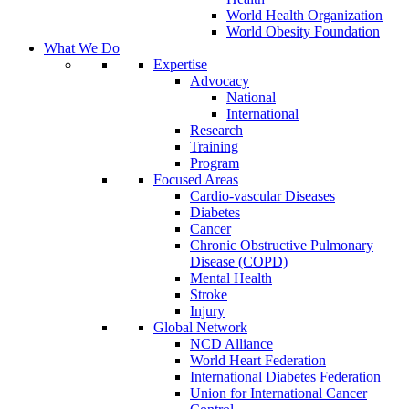
World Health Organization
World Obesity Foundation
What We Do
Expertise
Advocacy
National
International
Research
Training
Program
Focused Areas
Cardio-vascular Diseases
Diabetes
Cancer
Chronic Obstructive Pulmonary
Disease (COPD)
Mental Health
Stroke
Injury
Global Network
NCD Alliance
World Heart Federation
International Diabetes Federation
Union for International Cancer