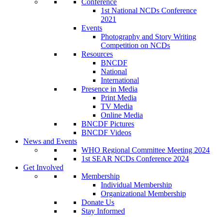
Conference
1st National NCDs Conference
2021
Events
Photography and Story Writing
Competition on NCDs
Resources
BNCDF
National
International
Presence in Media
Print Media
TV Media
Online Media
BNCDF Pictures
BNCDF Videos
News and Events
WHO Regional Committee Meeting 2024
1st SEAR NCDs Conference 2024
Get Involved
Membership
Individual Membership
Organizational Membership
Donate Us
Stay Informed