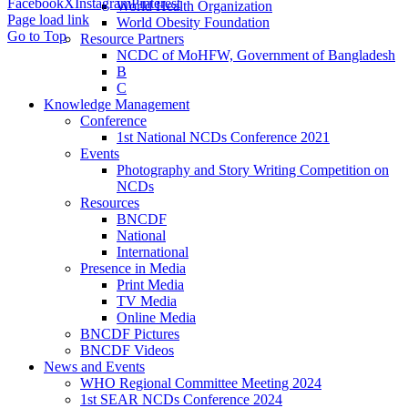
Facebook
X
Instagram
Pinterest
World Health Organization
Page load link
World Obesity Foundation
Go to Top
Resource Partners
NCDC of MoHFW, Government of Bangladesh
B
C
Knowledge Management
Conference
1st National NCDs Conference 2021
Events
Photography and Story Writing Competition on
NCDs
Resources
BNCDF
National
International
Presence in Media
Print Media
TV Media
Online Media
BNCDF Pictures
BNCDF Videos
News and Events
WHO Regional Committee Meeting 2024
1st SEAR NCDs Conference 2024