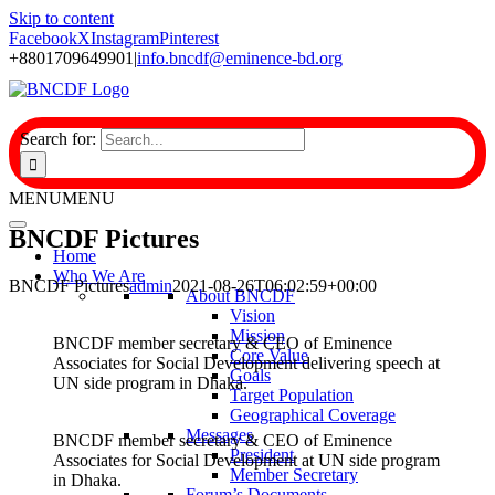
Skip to content
Facebook
X
Instagram
Pinterest
+8801709649901
|
info.bncdf@eminence-bd.org
Search for:
MENU
MENU
BNCDF Pictures
Home
Who We Are
BNCDF Pictures
admin
2021-08-26T06:02:59+00:00
About BNCDF
Vision
Mission
BNCDF member secretary & CEO of Eminence
Core Value
Associates for Social Development delivering speech at
Goals
UN side program in Dhaka.
Target Population
Geographical Coverage
Messages
BNCDF member secretary & CEO of Eminence
President
Associates for Social Development at UN side program
Member Secretary
in Dhaka.
Forum’s Documents