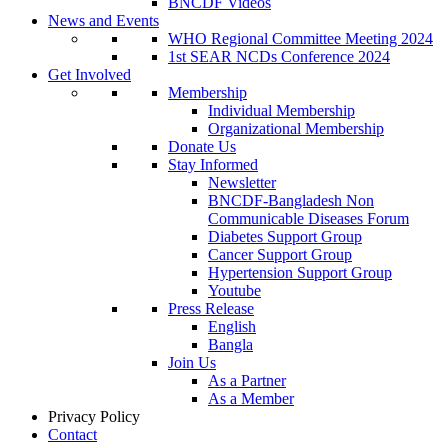
BNCDF Videos
News and Events
WHO Regional Committee Meeting 2024
1st SEAR NCDs Conference 2024
Get Involved
Membership
Individual Membership
Organizational Membership
Donate Us
Stay Informed
Newsletter
BNCDF-Bangladesh Non
Communicable Diseases Forum
Diabetes Support Group
Cancer Support Group
Hypertension Support Group
Youtube
Press Release
English
Bangla
Join Us
As a Partner
As a Member
Privacy Policy
Contact