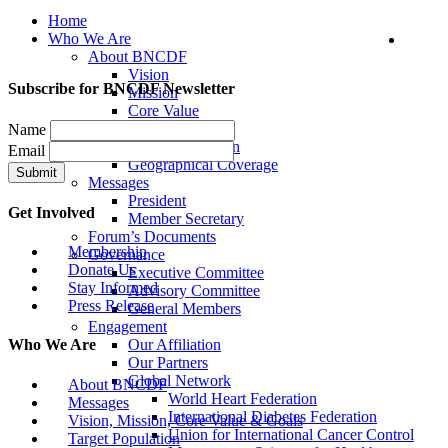
Home
Who We Are
About BNCDF
Vision
Subscribe for BNCDF Newsletter
Mission
Core Value
Goals
Name
Target Population
Email
Geographical Coverage
Messages
President
Get Involved
Member Secretary
Forum’s Documents
Membership
Governance
Donate Us
Executive Committee
Stay Informed
Advisory Committee
Press Release
General Members
Engagement
Our Affiliation
Who We Are
Our Partners
Global Network
About BNCDF
World Heart Federation
Messages
International Diabetes Federation
Vision, Mission, Core Value & Goals
Union for International Cancer Control
Target Population