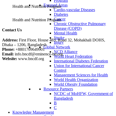
Program
Focused Areas
Health and Nutrition Program
Cardio-vascular Diseases
Diabetes
Cancer
Health and Nutrition Program
Chronic Obstructive Pulmonary
Disease (COPD)
Contact Us
Mental Health
Stroke
Address:
First Floor, House 483, Road 32, Mohakhali DOHS,
Injury
Dhaka – 1206, Bangladesh
Global Network
Phone:
+8801709649901
NCD Alliance
Email:
info.bncdf@eminence-bd.org
World Heart Federation
Website:
www.bncdf.org
International Diabetes Federation
Union for International Cancer
Control
Management Sciences for Health
World Health Organization
World Obesity Foundation
Resource Partners
NCDC of MoHFW, Government of
Bangladesh
B
C
Knowledge Management