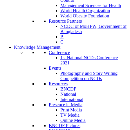
Control
Management Sciences for Health
World Health Organization
World Obesity Foundation
Resource Partners
NCDC of MoHFW, Government of
Bangladesh
B
C
Knowledge Management
Conference
1st National NCDs Conference
2021
Events
Photography and Story Writing
Competition on NCDs
Resources
BNCDF
National
International
Presence in Media
Print Media
TV Media
Online Media
BNCDF Pictures