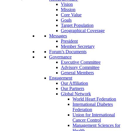
Vision
Mission
Core Value
Goals
Target Population
Geographical Coverage
Messages
President
Member Secretary
Forum’s Documents
Governance
Executive Committee
Advisory Committee
General Members
Engagement
Our Affiliation
Our Partners
Global Network
World Heart Federation
International Diabetes
Federation
Union for International
Cancer Control
Management Sciences for
Health