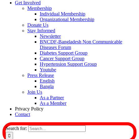
Get Involved
Membership
Individual Membership
Organizational Membership
Donate Us
Stay Informed
Newsletter
BNCDF-Bangladesh Non Communicable
Diseases Forum
Diabetes Support Group
Cancer Support Group
Hypertension Support Group
Youtube
Press Release
English
Bangla
Join Us
As a Partner
As a Member
Privacy Policy
Contact
Search for: