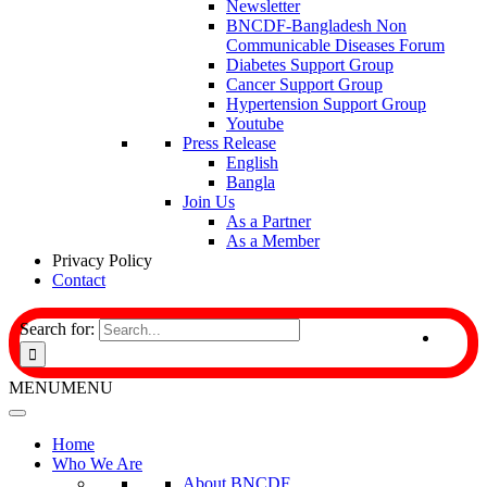
Newsletter
BNCDF-Bangladesh Non
Communicable Diseases Forum
Diabetes Support Group
Cancer Support Group
Hypertension Support Group
Youtube
Press Release
English
Bangla
Join Us
As a Partner
As a Member
Privacy Policy
Contact
Search for:
MENU
MENU
Home
Who We Are
About BNCDF