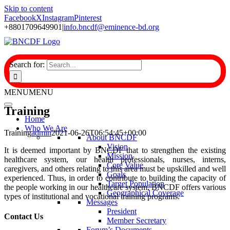
Skip to content
Facebook
X
Instagram
Pinterest
+8801709649901
|
info.bncdf@eminence-bd.org
Search for:
MENU
MENU
Training
Home
Who We Are
Training
admin
2021-06-26T06:54:45+00:00
About BNCDF
Vision
It is deemed important by BNCDF that to strengthen the existing
Mission
healthcare system, our health professionals, nurses, interns,
Core Value
caregivers, and others relating to this area must be upskilled and well
Goals
experienced. Thus, in order to contribute to building the capacity of
Target Population
the people working in our healthcare system, BNCDF offers various
Geographical Coverage
types of institutional and vocational training programs.
Messages
President
Contact Us
Member Secretary
Forum’s Documents