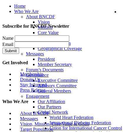
Home
Who We Are
About BNCDF
Vision
Subscribe for BNCDF Newsletter
Mission
Core Value
Goals
Name
Target Population
Email
Geographical Coverage
Messages
President
Get Involved
Member Secretary
Forum’s Documents
Membership
Governance
Donate Us
Executive Committee
Stay Informed
Advisory Committee
Press Release
General Members
Engagement
Our Affiliation
Who We Are
Our Partners
Global Network
About BNCDF
World Heart Federation
Messages
International Diabetes Federation
Vision, Mission, Core Value & Goals
Union for International Cancer Control
Target Population