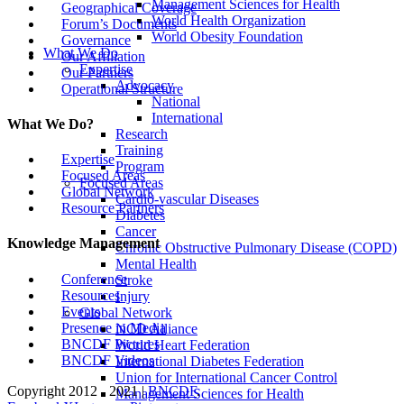
Management Sciences for Health
Geographical Coverage
World Health Organization
Forum’s Documents
World Obesity Foundation
Governance
What We Do
Our Affiliation
Expertise
Our Partners
Advocacy
Operational Structure
National
International
What We Do?
Research
Training
Expertise
Program
Focused Areas
Focused Areas
Global Network
Cardio-vascular Diseases
Resource Partners
Diabetes
Cancer
Knowledge Management
Chronic Obstructive Pulmonary Disease (COPD)
Mental Health
Conference
Stroke
Resources
Injury
Events
Global Network
Presence in Media
NCD Alliance
BNCDF Pictures
World Heart Federation
BNCDF Videos
International Diabetes Federation
Union for International Cancer Control
Copyright 2012 - 2021 |
BNCDF
.
Management Sciences for Health