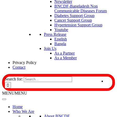
Newsletter
BNCDF-Bangladesh Non
Communicable Diseases Forum
Diabetes Support Group
Cancer Support Group
Hypertension Support Group
Youtube
Press Release
English
Bangla
Join Us
As a Partner
As a Member
Privacy Policy
Contact
Search for:
MENU
MENU
Home
Who We Are
About BNCDF