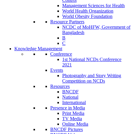
Control
Management Sciences for Health
World Health Organization
World Obesity Foundation
Resource Partners
NCDC of MoHFW, Government of
Bangladesh
B
C
Knowledge Management
Conference
1st National NCDs Conference
2021
Events
Photography and Story Writing
Competition on NCDs
Resources
BNCDF
National
International
Presence in Media
Print Media
TV Media
Online Media
BNCDF Pictures