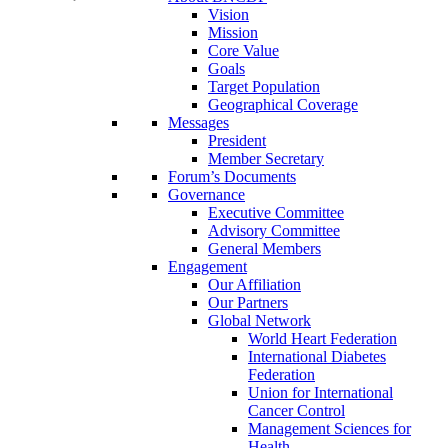
Vision
Mission
Core Value
Goals
Target Population
Geographical Coverage
Messages
President
Member Secretary
Forum’s Documents
Governance
Executive Committee
Advisory Committee
General Members
Engagement
Our Affiliation
Our Partners
Global Network
World Heart Federation
International Diabetes
Federation
Union for International
Cancer Control
Management Sciences for
Health