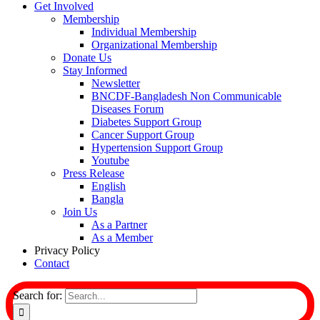
Get Involved
Membership
Individual Membership
Organizational Membership
Donate Us
Stay Informed
Newsletter
BNCDF-Bangladesh Non Communicable
Diseases Forum
Diabetes Support Group
Cancer Support Group
Hypertension Support Group
Youtube
Press Release
English
Bangla
Join Us
As a Partner
As a Member
Privacy Policy
Contact
Search for: