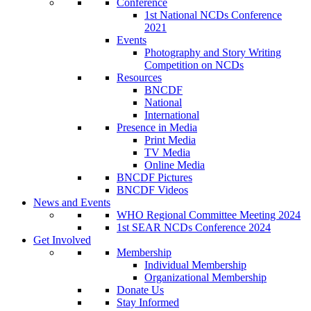
Conference
1st National NCDs Conference
2021
Events
Photography and Story Writing
Competition on NCDs
Resources
BNCDF
National
International
Presence in Media
Print Media
TV Media
Online Media
BNCDF Pictures
BNCDF Videos
News and Events
WHO Regional Committee Meeting 2024
1st SEAR NCDs Conference 2024
Get Involved
Membership
Individual Membership
Organizational Membership
Donate Us
Stay Informed