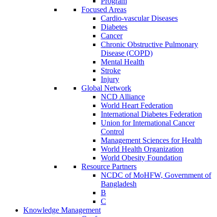
Program
Focused Areas
Cardio-vascular Diseases
Diabetes
Cancer
Chronic Obstructive Pulmonary
Disease (COPD)
Mental Health
Stroke
Injury
Global Network
NCD Alliance
World Heart Federation
International Diabetes Federation
Union for International Cancer
Control
Management Sciences for Health
World Health Organization
World Obesity Foundation
Resource Partners
NCDC of MoHFW, Government of
Bangladesh
B
C
Knowledge Management