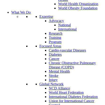
World Health Organization
World Obesity Foundation
What We Do
Expertise
Advocacy
National
International
Research
Training
Program
Focused Areas
Cardio-vascular Diseases
Diabetes
Cancer
Chronic Obstructive Pulmonary
Disease (COPD)
Mental Health
Stroke
Injury
Global Network
NCD Alliance
World Heart Federation
International Diabetes Federation
Union for International Cancer