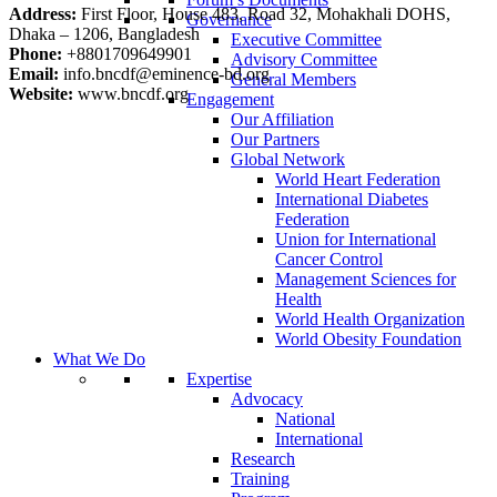
Address:
First Floor, House 483, Road 32, Mohakhali DOHS,
Governance
Dhaka – 1206, Bangladesh
Executive Committee
Phone:
+8801709649901
Advisory Committee
Email:
info.bncdf@eminence-bd.org
General Members
Website:
www.bncdf.org
Engagement
Our Affiliation
Our Partners
Global Network
World Heart Federation
International Diabetes
Federation
Union for International
Cancer Control
Management Sciences for
Health
World Health Organization
World Obesity Foundation
What We Do
Expertise
Advocacy
National
International
Research
Training