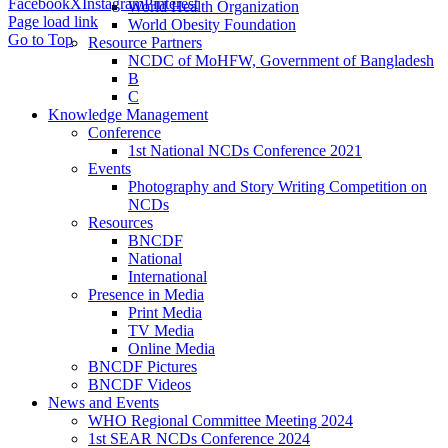
Facebook
X
Instagram
Pinterest
World Health Organization
Page load link
World Obesity Foundation
Go to Top
Resource Partners
NCDC of MoHFW, Government of Bangladesh
B
C
Knowledge Management
Conference
1st National NCDs Conference 2021
Events
Photography and Story Writing Competition on
NCDs
Resources
BNCDF
National
International
Presence in Media
Print Media
TV Media
Online Media
BNCDF Pictures
BNCDF Videos
News and Events
WHO Regional Committee Meeting 2024
1st SEAR NCDs Conference 2024