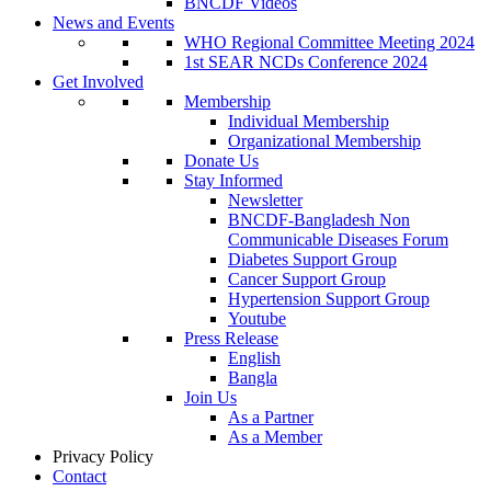
BNCDF Videos
News and Events
WHO Regional Committee Meeting 2024
1st SEAR NCDs Conference 2024
Get Involved
Membership
Individual Membership
Organizational Membership
Donate Us
Stay Informed
Newsletter
BNCDF-Bangladesh Non
Communicable Diseases Forum
Diabetes Support Group
Cancer Support Group
Hypertension Support Group
Youtube
Press Release
English
Bangla
Join Us
As a Partner
As a Member
Privacy Policy
Contact