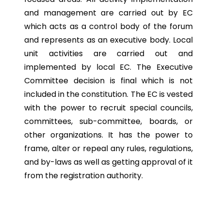
and management are carried out by EC
which acts as a control body of the forum
and represents as an executive body. Local
unit activities are carried out and
implemented by local EC. The Executive
Committee decision is final which is not
included in the constitution. The EC is vested
with the power to recruit special councils,
committees, sub-committee, boards, or
other organizations. It has the power to
frame, alter or repeal any rules, regulations,
and by-laws as well as getting approval of it
from the registration authority.