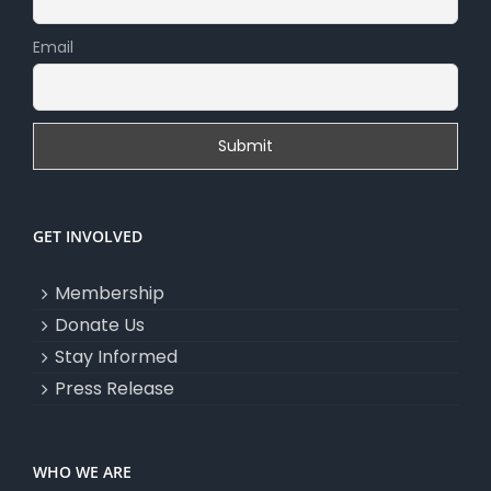
Email
GET INVOLVED
Membership
Donate Us
Stay Informed
Press Release
WHO WE ARE