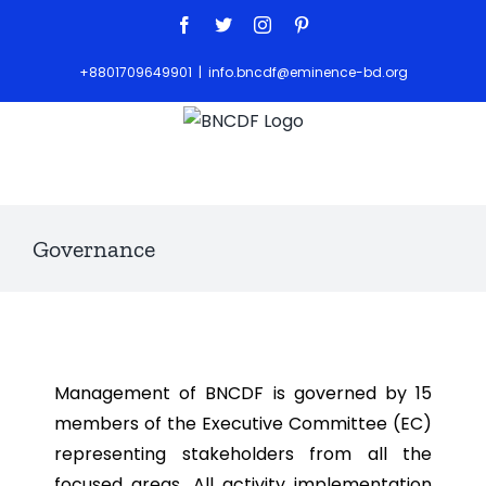
+8801709649901
|
info.bncdf@eminence-bd.org
Governance
Management of BNCDF is governed by 15
members of the Executive Committee (EC)
representing stakeholders from all the
focused areas. All activity implementation