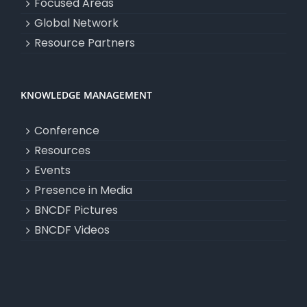
Focused Areas
Global Network
Resource Partners
KNOWLEDGE MANAGEMENT
Conference
Resources
Events
Presence in Media
BNCDF Pictures
BNCDF Videos