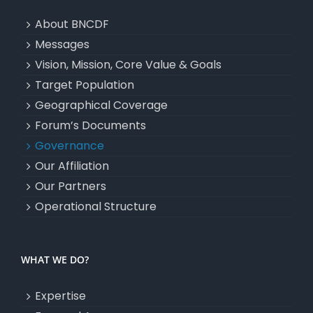
About BNCDF
Messages
Vision, Mission, Core Value & Goals
Target Population
Geographical Coverage
Forum’s Documents
Governance
Our Affiliation
Our Partners
Operational Structure
WHAT WE DO?
Expertise