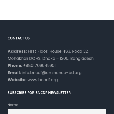
CONTACT US
Address:
First Floor, House 483, Road 32,
Mohakhali DOHS, Dhaka – 1206, Bangladesh
Phone:
+8801709649901
Email:
info.bncdf@eminence-bd.org
Website:
www.bncdf.org
SUBSCRIBE FOR BNCDF NEWSLETTER
Name